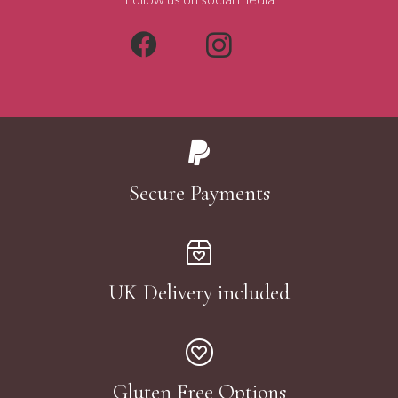
Secure Payments
UK Delivery included
Gluten Free Options