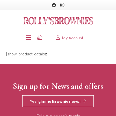
My Account
[show_product_catalog]
Sign up for News and offers
Yes, gimme Brownie news!
Follow us on social media